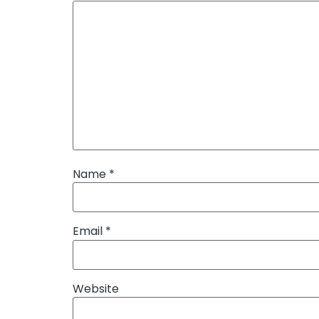
Name
*
Email
*
Website