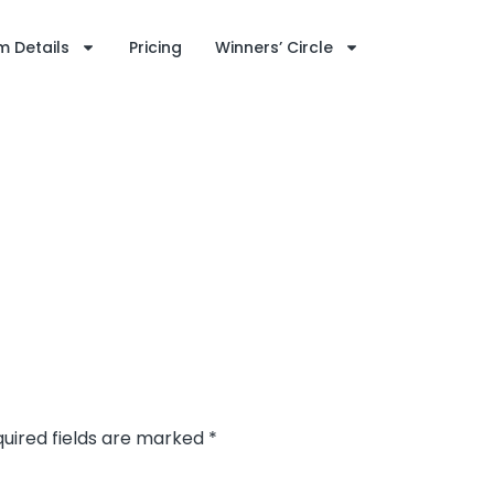
 Details
Pricing
Winners’ Circle
uired fields are marked
*