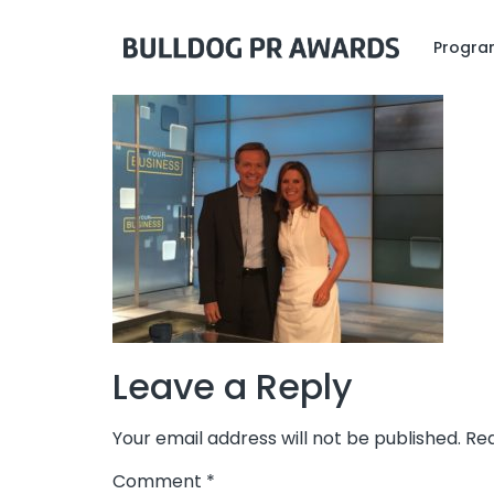
Program
Leave a Reply
Your email address will not be published.
Req
Comment
*