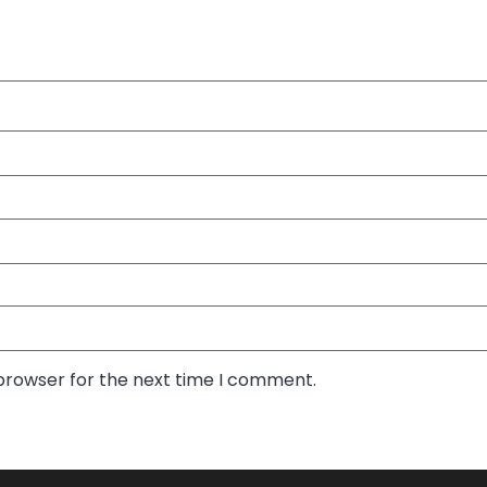
 browser for the next time I comment.