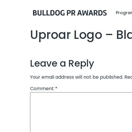
Program
Uproar Logo – Bl
Leave a Reply
Your email address will not be published.
Req
Comment
*