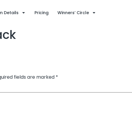
 Details
Pricing
Winners’ Circle
ack
uired fields are marked
*