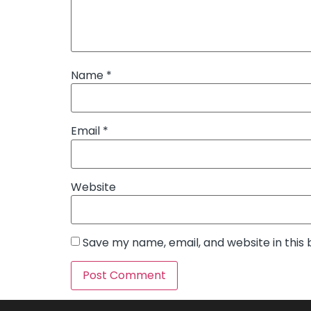
Name
*
Email
*
Website
Save my name, email, and website in this