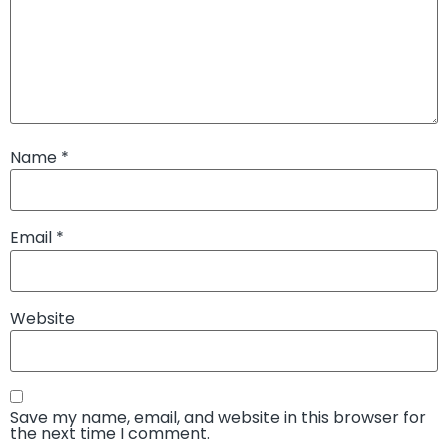
Name
*
Email
*
Website
Save my name, email, and website in this browser for
the next time I comment.