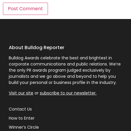
About Bulldog Reporter
Bulldog Awards celebrate the best and brightest in
corporate communications and public relations. We’re
the only PR awards program judged exclusively by
journalists and we go above and beyond to help you
build your personal or business profile in the industry.
Visit our site
or
subscribe to our newsletter.
Contact Us
How to Enter
Winner’s Circle