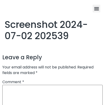
Screenshot 2024-
07-02 202539
Leave a Reply
Your email address will not be published.
Required
fields are marked
*
Comment
*