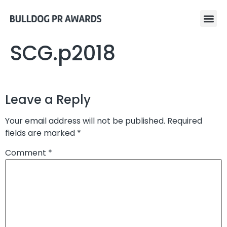
SCG.p2018
Leave a Reply
Your email address will not be published.
Required
fields are marked
*
Comment
*