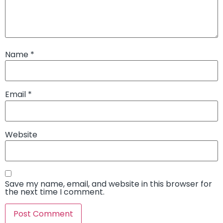
Name
*
Email
*
Website
Save my name, email, and website in this browser for
the next time I comment.