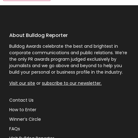
About Bulldog Reporter
Bulldog Awards celebrate the best and brightest in
corporate communications and public relations. We’re
the only PR awards program judged exclusively by
journalists and we go above and beyond to help you
build your personal or business profile in the industry.
Visit our site
or
subscribe to our newsletter.
Contact Us
How to Enter
Winner’s Circle
FAQs