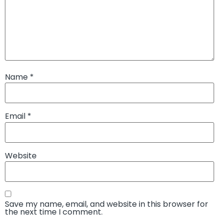
Name
*
Email
*
Website
Save my name, email, and website in this browser for
the next time I comment.