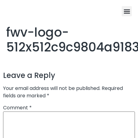
fwv-logo-
512x512c9c9804a918
Leave a Reply
Your email address will not be published.
Required
fields are marked
*
Comment
*