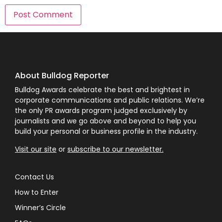
About Bulldog Reporter
Bulldog Awards celebrate the best and brightest in
corporate communications and public relations. We’re
the only PR awards program judged exclusively by
journalists and we go above and beyond to help you
build your personal or business profile in the industry.
Visit our site
or
subscribe to our newsletter.
Contact Us
How to Enter
Winner’s Circle