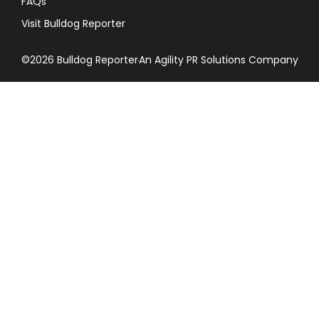
FAQs
Visit Bulldog Reporter
©2026 Bulldog Reporter
An Agility PR Solutions Company