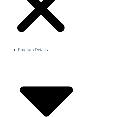
Program Details