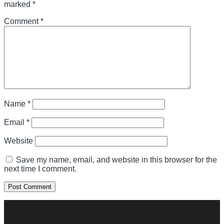
marked
*
Comment
*
Name
*
Email
*
Website
Save my name, email, and website in this browser for the
next time I comment.