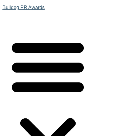
Bulldog PR Awards