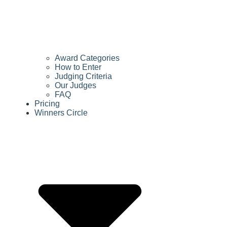
Award Categories
How to Enter
Judging Criteria
Our Judges
FAQ
Pricing
Winners Circle