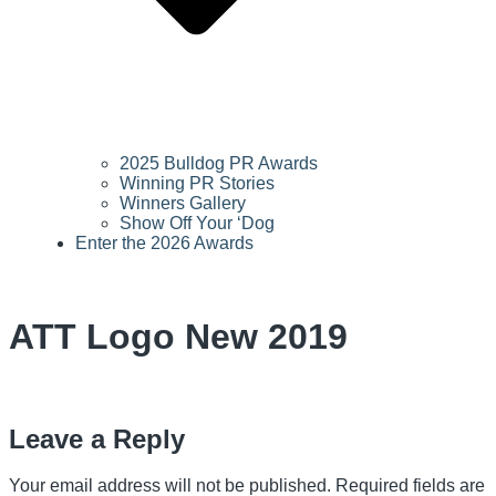
2025 Bulldog PR Awards
Winning PR Stories
Winners Gallery
Show Off Your ‘Dog
Enter the 2026 Awards
ATT Logo New 2019
Leave a Reply
Your email address will not be published.
Required fields are