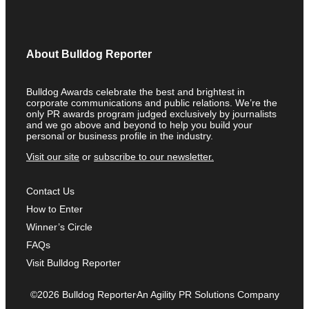
About Bulldog Reporter
Bulldog Awards celebrate the best and brightest in
corporate communications and public relations. We’re the
only PR awards program judged exclusively by journalists
and we go above and beyond to help you build your
personal or business profile in the industry.
Visit our site
or
subscribe to our newsletter.
Contact Us
How to Enter
Winner’s Circle
FAQs
Visit Bulldog Reporter
©2026 Bulldog Reporter
An Agility PR Solutions Company