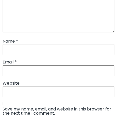
Name
*
Email
*
Website
Save my name, email, and website in this browser for
the next time I comment.