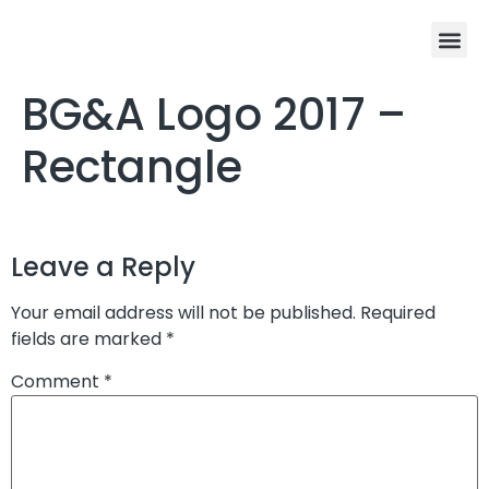
BG&A Logo 2017 –
Rectangle
Leave a Reply
Your email address will not be published.
Required
fields are marked
*
Comment
*