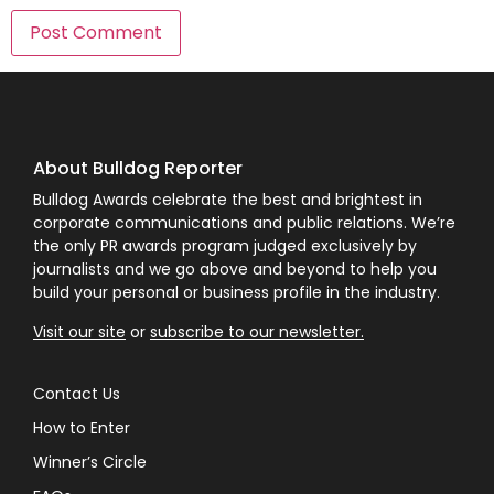
About Bulldog Reporter
Bulldog Awards celebrate the best and brightest in
corporate communications and public relations. We’re
the only PR awards program judged exclusively by
journalists and we go above and beyond to help you
build your personal or business profile in the industry.
Visit our site
or
subscribe to our newsletter.
Contact Us
How to Enter
Winner’s Circle