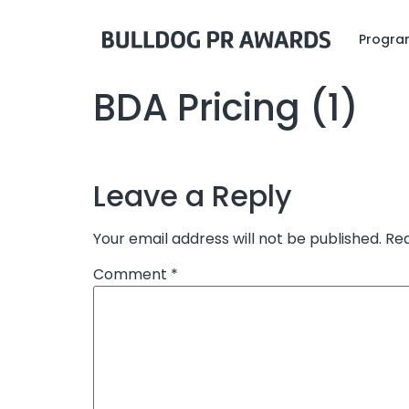
Program
BDA Pricing (1)
Leave a Reply
Your email address will not be published.
Req
Comment
*