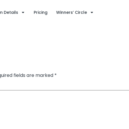
 Details
Pricing
Winners’ Circle
uired fields are marked
*