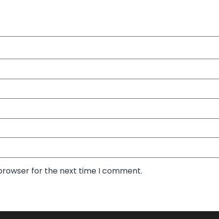
 browser for the next time I comment.