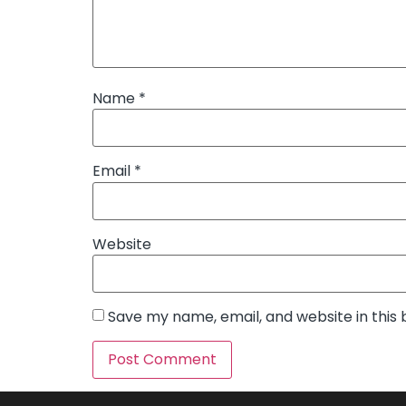
Name
*
Email
*
Website
Save my name, email, and website in this