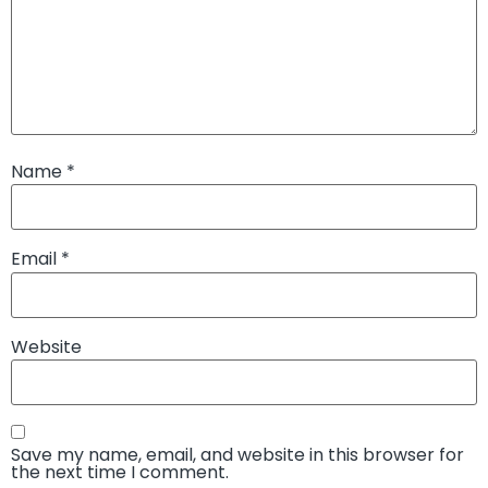
Name
*
Email
*
Website
Save my name, email, and website in this browser for
the next time I comment.