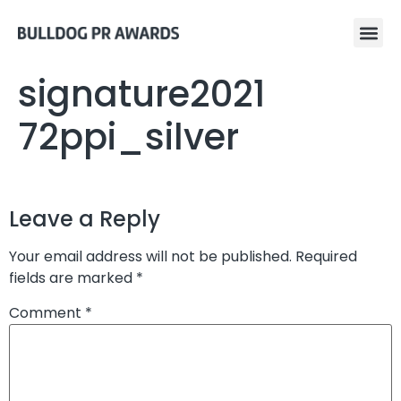
signature2021
72ppi_silver
Leave a Reply
Your email address will not be published.
Required
fields are marked
*
Comment
*