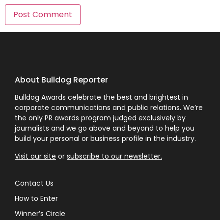
About Bulldog Reporter
Bulldog Awards celebrate the best and brightest in
corporate communications and public relations. We’re
the only PR awards program judged exclusively by
journalists and we go above and beyond to help you
build your personal or business profile in the industry.
Visit our site
or
subscribe to our newsletter.
Contact Us
How to Enter
Winner’s Circle