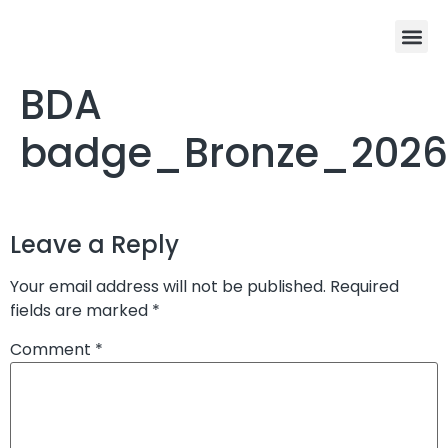
Program De
Winners Cir
Enter the 202
BDA
badge_Bronze_2026
Leave a Reply
Your email address will not be published.
Required
fields are marked
*
Comment
*