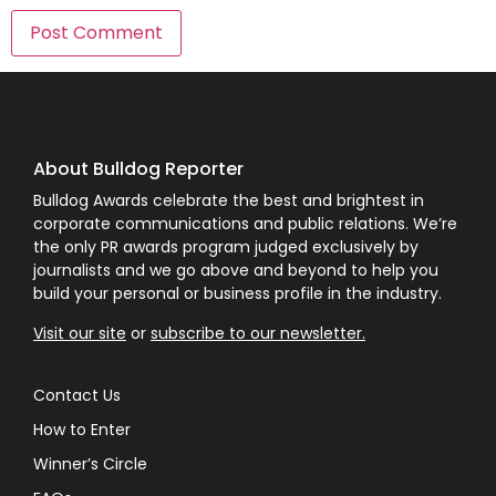
About Bulldog Reporter
Bulldog Awards celebrate the best and brightest in
corporate communications and public relations. We’re
the only PR awards program judged exclusively by
journalists and we go above and beyond to help you
build your personal or business profile in the industry.
Visit our site
or
subscribe to our newsletter.
Contact Us
How to Enter
Winner’s Circle