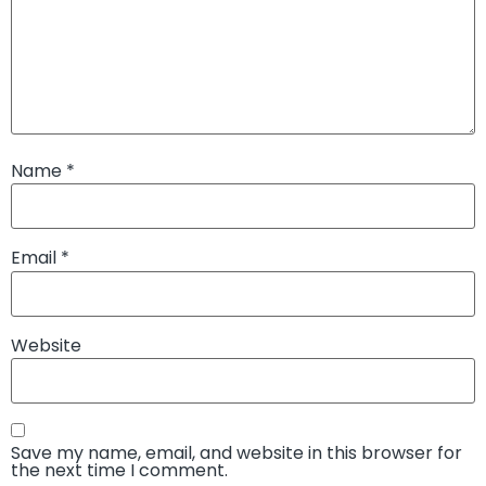
Name
*
Email
*
Website
Save my name, email, and website in this browser for
the next time I comment.