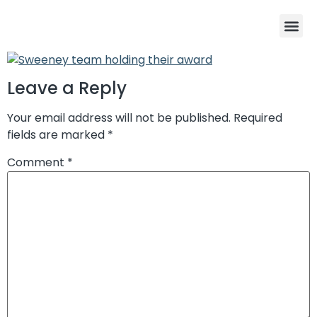
Program De
Winners Cir
Enter the 202
Leave a Reply
Your email address will not be published.
Required
fields are marked
*
Comment
*