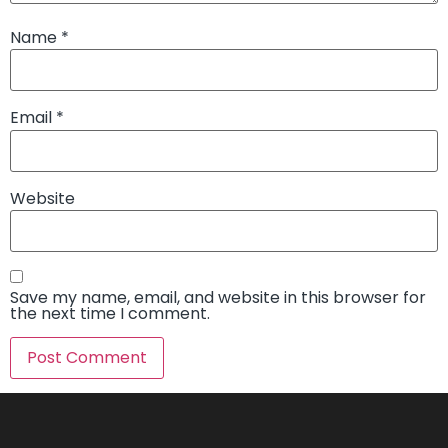
Name
*
Email
*
Website
Save my name, email, and website in this browser for
the next time I comment.