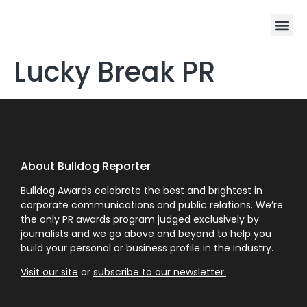
Lucky Break PR
About Bulldog Reporter
Bulldog Awards celebrate the best and brightest in
corporate communications and public relations. We’re
the only PR awards program judged exclusively by
journalists and we go above and beyond to help you
build your personal or business profile in the industry.
Visit our site
or
subscribe to our newsletter.