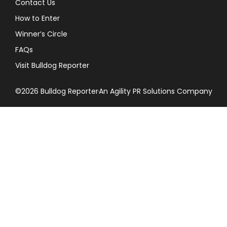
Contact Us
How to Enter
Winner’s Circle
FAQs
Visit Bulldog Reporter
©2026 Bulldog Reporter
An Agility PR Solutions Company