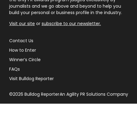
journalists and we go above and beyond to help you
build your personal or business profile in the industry.
Visit our site
or
subscribe to our newsletter.
Contact Us
How to Enter
Winner’s Circle
FAQs
Visit Bulldog Reporter
©2026 Bulldog Reporter
An Agility PR Solutions Company