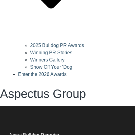
2025 Bulldog PR Awards
Winning PR Stories
Winners Gallery
Show Off Your ‘Dog
Enter the 2026 Awards
Aspectus Group