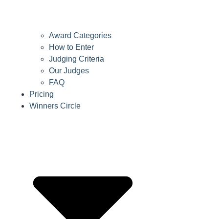
Award Categories
How to Enter
Judging Criteria
Our Judges
FAQ
Pricing
Winners Circle