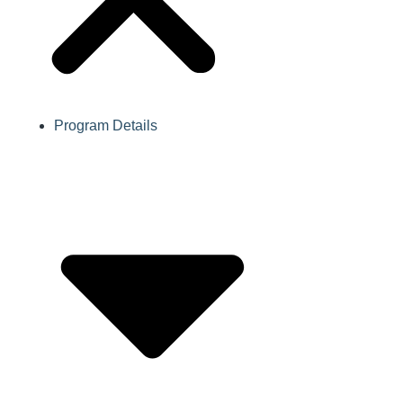
Program Details