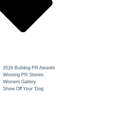
2026 Bulldog PR Awards
Winning PR Stories
Winners Gallery
Show Off Your ‘Dog