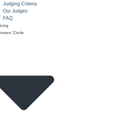
Judging Criteria
Our Judges
FAQ
icing
nners’ Circle