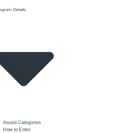
ogram Details
Award Categories
How to Enter