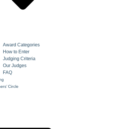
Award Categories
How to Enter
Judging Criteria
Our Judges
FAQ
ing
ers’ Circle