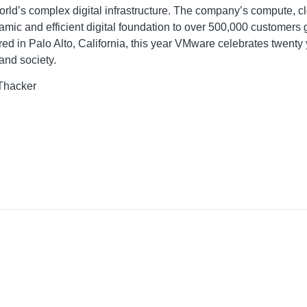
ld’s complex digital infrastructure. The company’s compute, cl
namic and efficient digital foundation to over 500,000 customers
ed in Palo Alto, California, this year VMware celebrates twenty
and society.
 Thacker