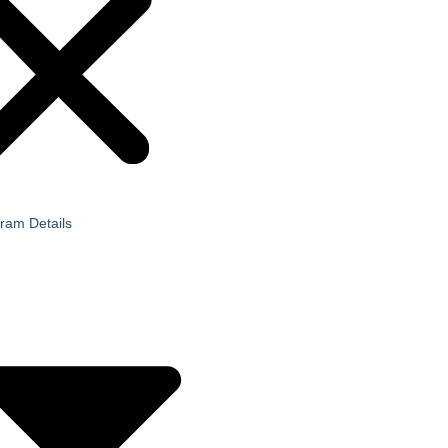
ram Details