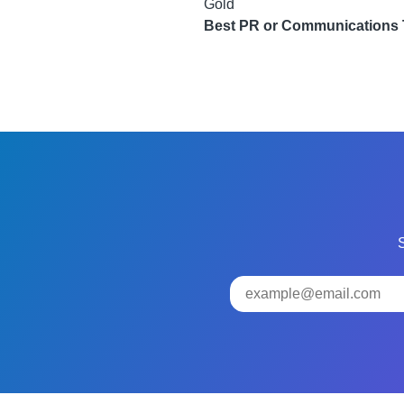
Gold
Best PR or Communications
S