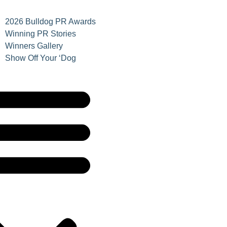
2026 Bulldog PR Awards
Winning PR Stories
Winners Gallery
Show Off Your ‘Dog