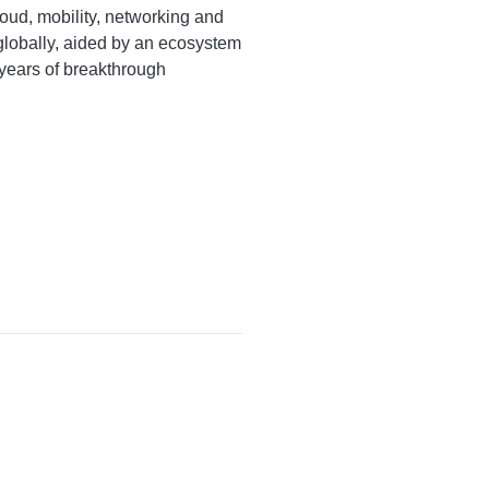
oud, mobility, networking and
 globally, aided by an ecosystem
 years of breakthrough