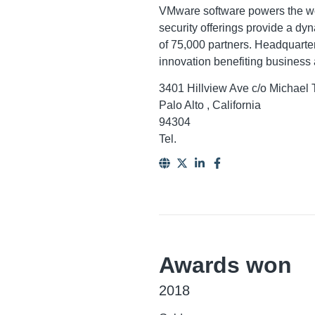
VMware software powers the wor
security offerings provide a dy
of 75,000 partners. Headquarter
innovation benefiting business 
3401 Hillview Ave c/o Michael
Palo Alto , California
94304
Tel.
Awards won
2018