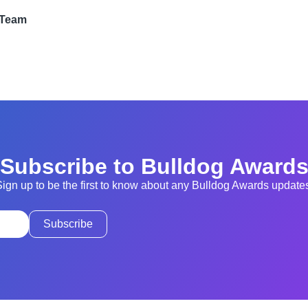
 Team
Subscribe to Bulldog Award
ign up to be the first to know about any Bulldog Awards update