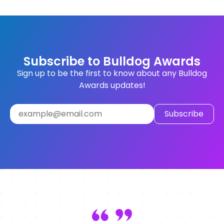
Subscribe to Bulldog Awards
Sign up to be the first to know about any Bulldog
Awards updates!