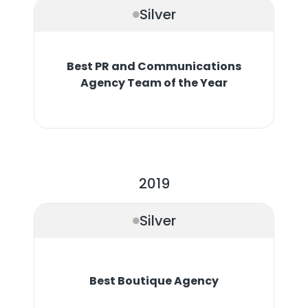
Silver
Best PR and Communications
Agency Team of the Year
2019
Silver
Best Boutique Agency