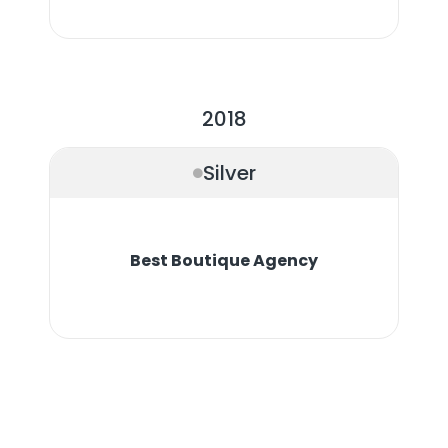
2018
Silver
Best Boutique Agency