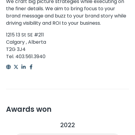
We craft big picture strategies while executing on
the finer details. We aim to bring focus to your
brand message and buzz to your brand story while
driving visibility and ROI to your business.
1215 13 St SE #211
Calgary , Alberta
T2G 3J4
Tel. 403.561.3940
Awards won
2022