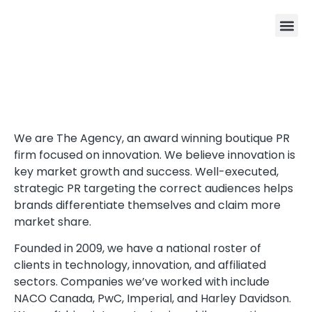
We are The Agency, an award winning boutique PR
firm focused on innovation. We believe innovation is
key market growth and success. Well-executed,
strategic PR targeting the correct audiences helps
brands differentiate themselves and claim more
market share.
Founded in 2009, we have a national roster of
clients in technology, innovation, and affiliated
sectors. Companies we’ve worked with include
NACO Canada, PwC, Imperial, and Harley Davidson.