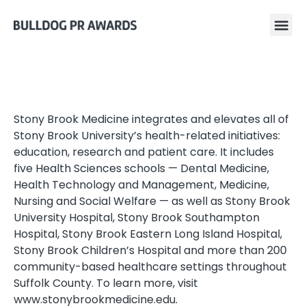
Stony Brook Medicine integrates and elevates all of
Stony Brook University’s health-related initiatives:
education, research and patient care. It includes
five Health Sciences schools — Dental Medicine,
Health Technology and Management, Medicine,
Nursing and Social Welfare — as well as Stony Brook
University Hospital, Stony Brook Southampton
Hospital, Stony Brook Eastern Long Island Hospital,
Stony Brook Children’s Hospital and more than 200
community-based healthcare settings throughout
Suffolk County. To learn more, visit
www.stonybrookmedicine.edu.