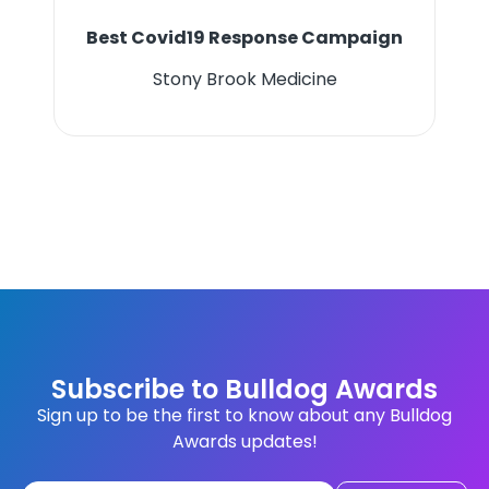
Best Covid19 Response Campaign
Stony Brook Medicine
Subscribe to Bulldog Awards
Sign up to be the first to know about any Bulldog
Awards updates!