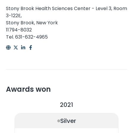
Stony Brook Health Sciences Center - Level 3, Room
3-122E,
Stony Brook, New York
11794-8032
Tel. 631-632-4965
Awards won
2021
Silver