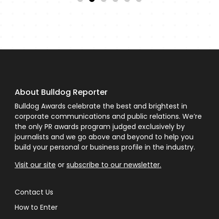
About Bulldog Reporter
Bulldog Awards celebrate the best and brightest in
corporate communications and public relations. We’re
the only PR awards program judged exclusively by
journalists and we go above and beyond to help you
build your personal or business profile in the industry.
Visit our site
or
subscribe to our newsletter.
Contact Us
How to Enter