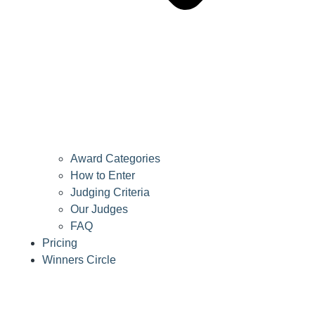
Award Categories
How to Enter
Judging Criteria
Our Judges
FAQ
Pricing
Winners Circle