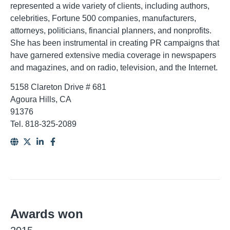
represented a wide variety of clients, including authors,
celebrities, Fortune 500 companies, manufacturers,
attorneys, politicians, financial planners, and nonprofits.
She has been instrumental in creating PR campaigns that
have garnered extensive media coverage in newspapers
and magazines, and on radio, television, and the Internet.
5158 Clareton Drive # 681
Agoura Hills, CA
91376
Tel. 818-325-2089
Awards won