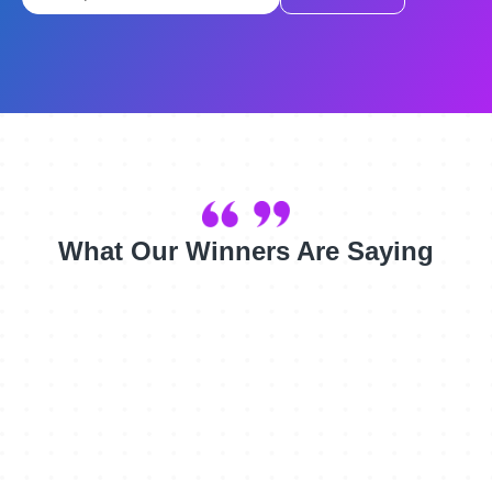
What Our Winners Are Saying
Although we are a small, well respected firm, this win
validates us as an agency and will assist us in building
the credibility and awareness we need in the US.
Randolph Pitzer, General Manager (Americas), SE10
We are simply elated, and will use the award to boost our
image and to get more donations to further our important
work!