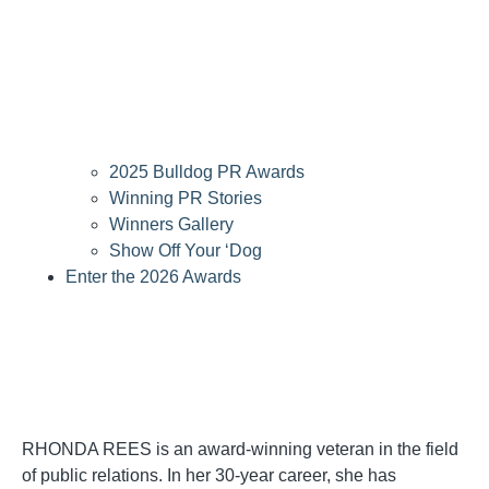
2025 Bulldog PR Awards
Winning PR Stories
Winners Gallery
Show Off Your ‘Dog
Enter the 2026 Awards
RHONDA REES is an award-winning veteran in the field
of public relations. In her 30-year career, she has