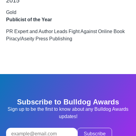
2015
Gold
Publicist of the Year
PR Expert and Author Leads Fight Against Online Book
Piracy/Aseity Press Publishing
Subscribe to Bulldog Awards
Sign up to be the first to know about any Bulldog Awards
updates!