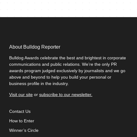
Spencer Dusebout, Co-founder, H4O
We are proud and honored to have received this
recognition and without a doubt will be using this in our
marketing and business development efforts.
Greg Mondshein, Managing Partner, SourceCode
Communications
About Bulldog Reporter
Earning this honor sets a new standard of excellence.
Bulldog Awards celebrate the best and brightest in corporate
After winning one, you want to create an environment that
communications and public relations. We’re the only PR
consistently produces work that measures up.
awards program judged exclusively by journalists and we go
above and beyond to help you build your personal or
Ernie Grigg, Managing Director, The Carolina Agency
business profile in the industry.
The Bulldog PR Awards have emerged as an important
credential in the public relations and public affairs fields.
Visit our site
or
subscribe to our newsletter.
For Clyde Group, our winning entry helped acknowledge
the work we have done in establishing a best-in-class
Contact Us
agency focused on measurable outcomes for our clients.
How to Enter
Alex Slater, Managing Director, Clyde Group
Winner’s Circle
When I initially heard that I had been given the highest