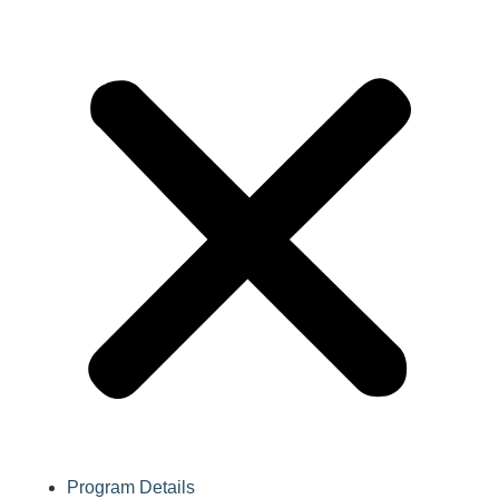
Program Details