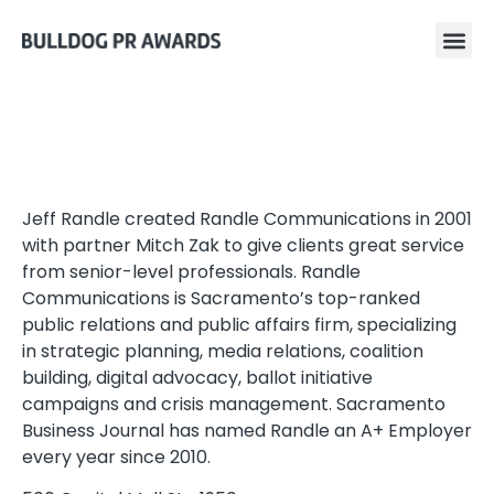
Jeff Randle created Randle Communications in 2001
with partner Mitch Zak to give clients great service
from senior-level professionals. Randle
Communications is Sacramento’s top-ranked
public relations and public affairs firm, specializing
in strategic planning, media relations, coalition
building, digital advocacy, ballot initiative
campaigns and crisis management. Sacramento
Business Journal has named Randle an A+ Employer
every year since 2010.