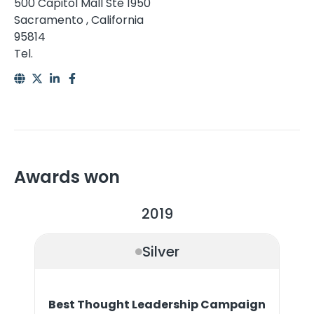
500 Capitol Mall Ste 1950
Sacramento , California
95814
Tel.
Awards won
2019
Silver
Best Thought Leadership Campaign