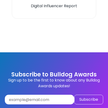
Digital Influencer Report
Subscribe to Bulldog Awards
Sign up to be the first to know about any Bulldog
Awards updates!