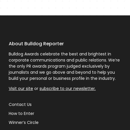
About Bulldog Reporter
Bulldog Awards celebrate the best and brightest in
corporate communications and public relations. We’re
the only PR awards program judged exclusively by
journalists and we go above and beyond to help you
build your personal or business profile in the industry.
Visit our site
or
subscribe to our newsletter.
Contact Us
How to Enter
Winner’s Circle