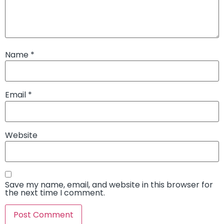
Name
*
Email
*
Website
Save my name, email, and website in this browser for
the next time I comment.