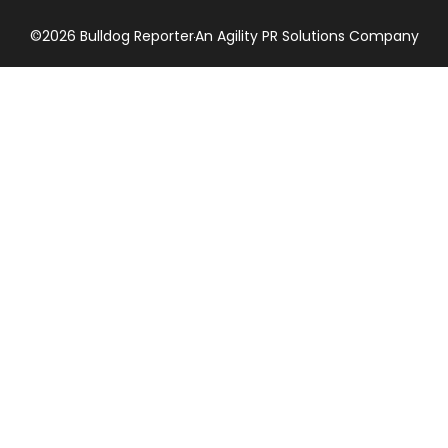
©2026 Bulldog Reporter
An Agility PR Solutions Company