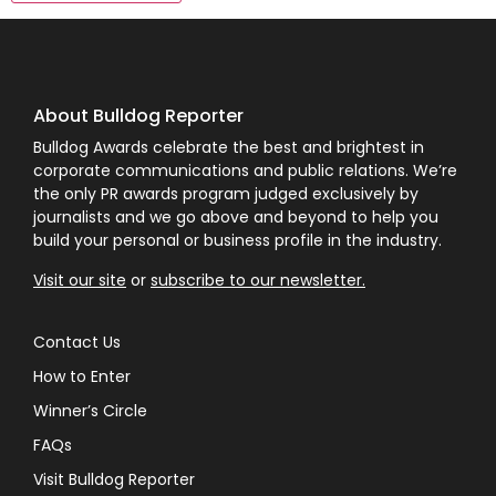
About Bulldog Reporter
Bulldog Awards celebrate the best and brightest in
corporate communications and public relations. We’re
the only PR awards program judged exclusively by
journalists and we go above and beyond to help you
build your personal or business profile in the industry.
Visit our site
or
subscribe to our newsletter.
Contact Us
How to Enter
Winner’s Circle
FAQs
Visit Bulldog Reporter