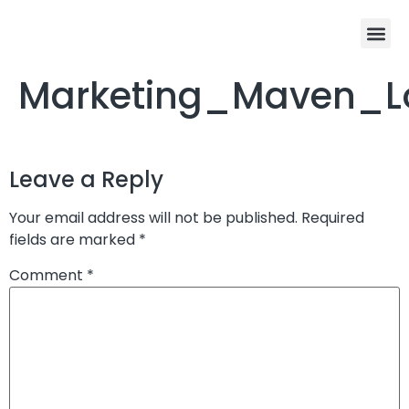
Marketing_Maven_
Leave a Reply
Your email address will not be published.
Required
fields are marked
*
Comment
*