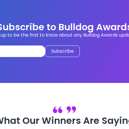
Subscribe to Bulldog Award
 up to be the first to know about any Bulldog Awards upd
hat Our Winners Are Sayi