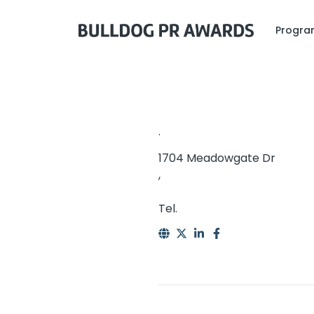
Program
.
1704 Meadowgate Dr
,
Tel.