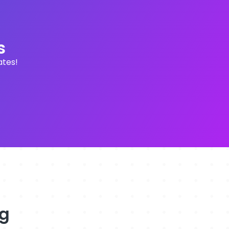
s
ates!
ng