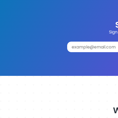
Sign
W