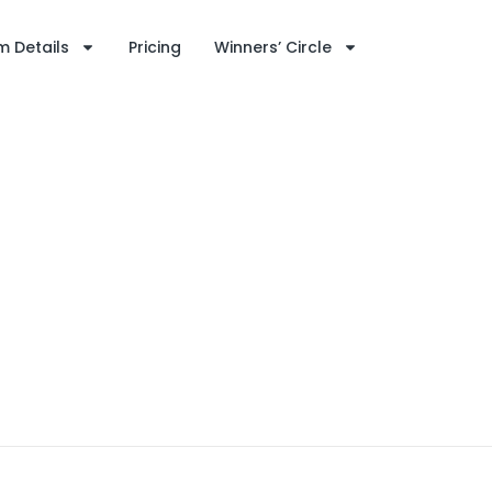
 Details
Pricing
Winners’ Circle