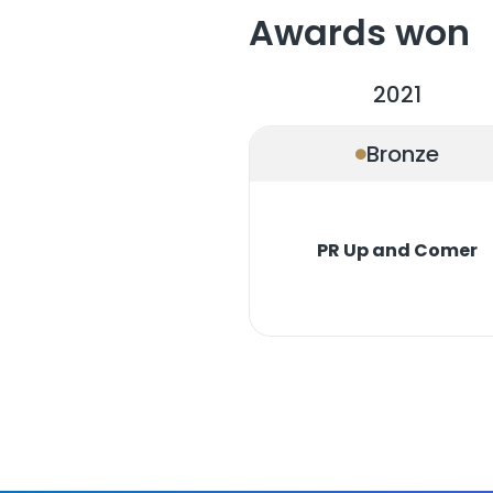
Awards won
2021
Bronze
PR Up and Comer