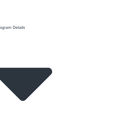
ogram Details