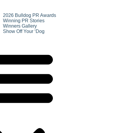
2026 Bulldog PR Awards
Winning PR Stories
Winners Gallery
Show Off Your ‘Dog