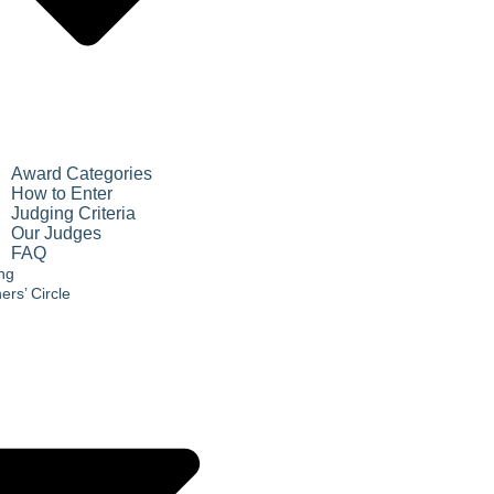
Award Categories
How to Enter
Judging Criteria
Our Judges
FAQ
ing
ers’ Circle