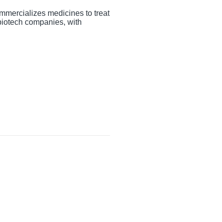
mmercializes medicines to treat
 biotech companies, with