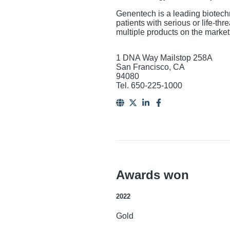
Genentech is a leading biotech
patients with serious or life-t
multiple products on the marke
1 DNA Way Mailstop 258A
San Francisco, CA
94080
Tel. 650-225-1000
Awards won
2022
Gold