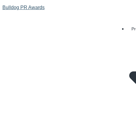
Bulldog PR Awards
Pr