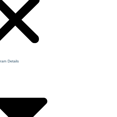
ram Details