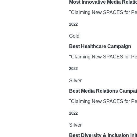
Most Innovative Media Relat
"Claiming New SPACES for Peop
2022
Gold
Best Healthcare Campaign
"Claiming New SPACES for Peop
2022
Silver
Best Media Relations Campa
"Claiming New SPACES for Peop
2022
Silver
Best Diversity & Inclusion In