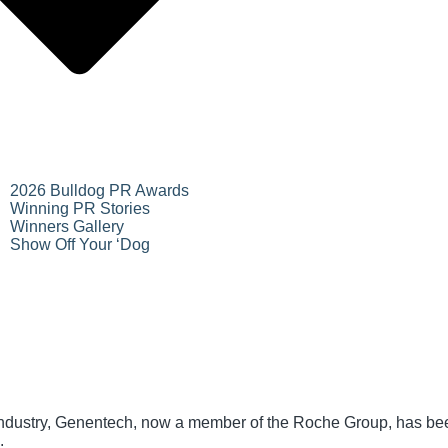
2026 Bulldog PR Awards
Winning PR Stories
Winners Gallery
Show Off Your ‘Dog
industry, Genentech, now a member of the Roche Group, has bee
.