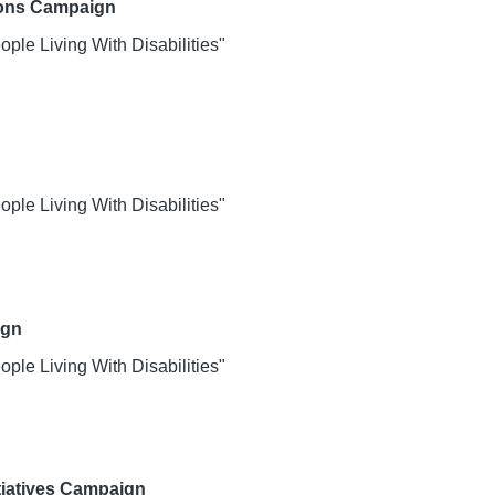
ions Campaign
le Living With Disabilities"
le Living With Disabilities"
ign
le Living With Disabilities"
itiatives Campaign