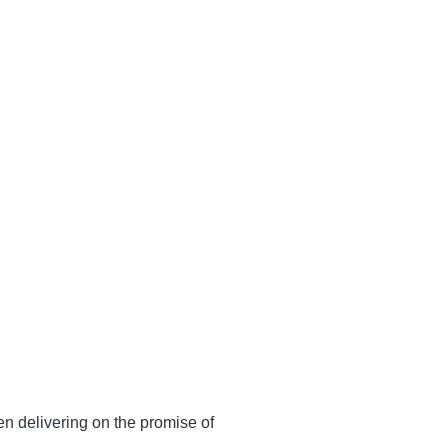
n delivering on the promise of