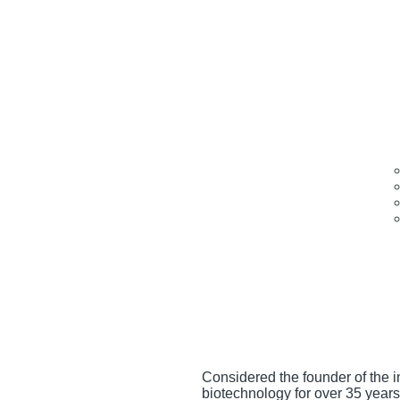
Considered the founder of the 
biotechnology for over 35 years