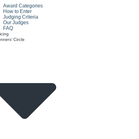
Award Categories
How to Enter
Judging Criteria
Our Judges
FAQ
icing
nners’ Circle