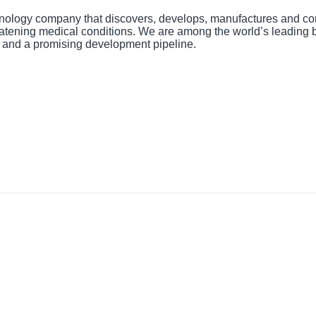
nology company that discovers, develops, manufactures and co
hreatening medical conditions. We are among the world’s leading
t and a promising development pipeline.