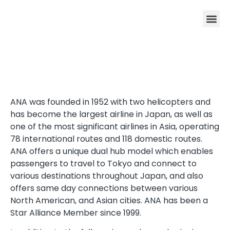
ANA was founded in 1952 with two helicopters and
has become the largest airline in Japan, as well as
one of the most significant airlines in Asia, operating
78 international routes and 118 domestic routes.
ANA offers a unique dual hub model which enables
passengers to travel to Tokyo and connect to
various destinations throughout Japan, and also
offers same day connections between various
North American, and Asian cities. ANA has been a
Star Alliance Member since 1999.