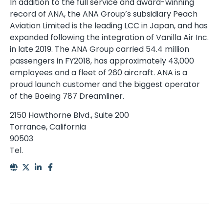
In addition to the full service and award-winning
record of ANA, the ANA Group’s subsidiary Peach
Aviation Limited is the leading LCC in Japan, and has
expanded following the integration of Vanilla Air Inc.
in late 2019. The ANA Group carried 54.4 million
passengers in FY2018, has approximately 43,000
employees and a fleet of 260 aircraft. ANA is a
proud launch customer and the biggest operator
of the Boeing 787 Dreamliner.
2150 Hawthorne Blvd., Suite 200
Torrance, California
90503
Tel.