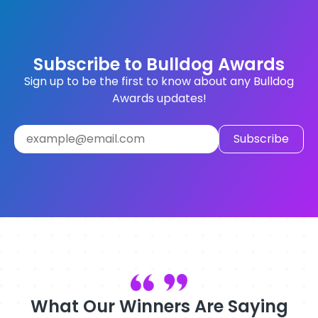
Subscribe to Bulldog Awards
Sign up to be the first to know about any Bulldog
Awards updates!
What Our Winners Are Saying