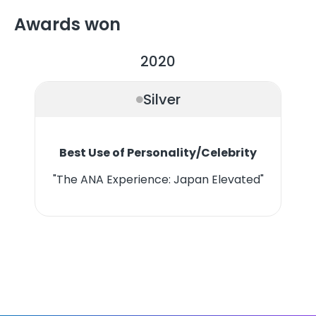
Awards won
2020
Silver
Best Use of Personality/Celebrity
"The ANA Experience: Japan Elevated"