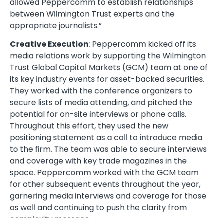
allowed Peppercomm to establish relationships
between Wilmington Trust experts and the
appropriate journalists.”
Creative Execution
: Peppercomm kicked off its
media relations work by supporting the Wilmington
Trust Global Capital Markets (GCM) team at one of
its key industry events for asset-backed securities.
They worked with the conference organizers to
secure lists of media attending, and pitched the
potential for on-site interviews or phone calls.
Throughout this effort, they used the new
positioning statement as a call to introduce media
to the firm. The team was able to secure interviews
and coverage with key trade magazines in the
space. Peppercomm worked with the GCM team
for other subsequent events throughout the year,
garnering media interviews and coverage for those
as well and continuing to push the clarity from