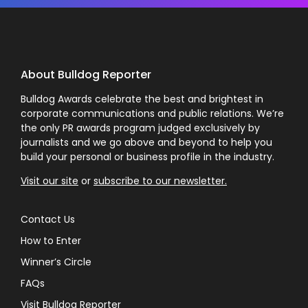
About Bulldog Reporter
Bulldog Awards celebrate the best and brightest in
corporate communications and public relations. We’re
the only PR awards program judged exclusively by
journalists and we go above and beyond to help you
build your personal or business profile in the industry.
Visit our site
or
subscribe to our newsletter.
Contact Us
How to Enter
Winner’s Circle
FAQs
Visit Bulldog Reporter