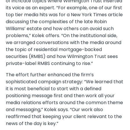
of intricate topics where Wilmington Trust inserted
its voice as an expert. “For example, one of our first
top tier media hits was for a New York Times article
discussing the complexities of the late Robin
Williams’ estate and how others can avoid such
problems,” Kolek offers. “On the institutional side,
we arranged conversations with the media around
the topic of residential mortgage-backed
securities (RMBS) and how Wilmington Trust sees
private-label RMBS continuing to rise.”
The effort further enhanced the firm’s
sophisticated campaign strategy: “We learned that
it is most beneficial to start with a defined
positioning message first and then work all your
media relations efforts around the common theme
and messaging,” Kolek says. “Our work also
reaffirmed that keeping your client relevant to the
news of the day is key.”