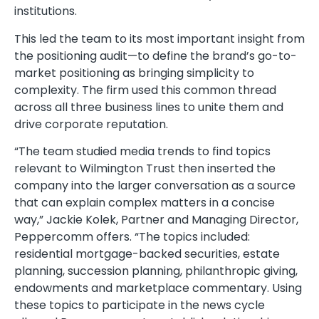
institutions.
This led the team to its most important insight from
the positioning audit—to define the brand’s go-to-
market positioning as bringing simplicity to
complexity. The firm used this common thread
across all three business lines to unite them and
drive corporate reputation.
“The team studied media trends to find topics
relevant to Wilmington Trust then inserted the
company into the larger conversation as a source
that can explain complex matters in a concise
way,” Jackie Kolek, Partner and Managing Director,
Peppercomm offers. “The topics included:
residential mortgage-backed securities, estate
planning, succession planning, philanthropic giving,
endowments and marketplace commentary. Using
these topics to participate in the news cycle