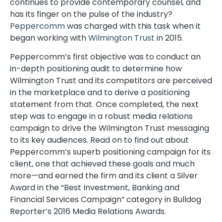
continues to provide contemporary counsel, and
has its finger on the pulse of the industry?
Peppercomm
was charged with this task when it
began working with
Wilmington Trust
in 2015.
Peppercomm’s first objective was to conduct an
in-depth positioning audit to determine how
Wilmington Trust and its competitors are perceived
in the marketplace and to derive a positioning
statement from that. Once completed, the next
step was to engage in a robust media relations
campaign to drive the Wilmington Trust messaging
to its key audiences. Read on to find out about
Peppercomm’s superb positioning campaign for its
client, one that achieved these goals and much
more—and earned the firm and its client a Silver
Award in the “Best Investment, Banking and
Financial Services Campaign” category in Bulldog
Reporter’s 2016 Media Relations Awards.