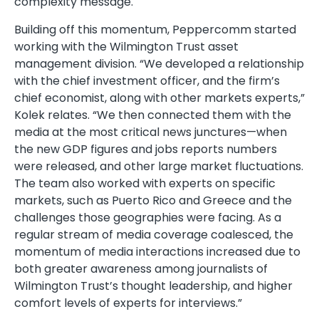
complexity message.
Building off this momentum, Peppercomm started
working with the Wilmington Trust asset
management division. “We developed a relationship
with the chief investment officer, and the firm’s
chief economist, along with other markets experts,”
Kolek relates. “We then connected them with the
media at the most critical news junctures—when
the new GDP figures and jobs reports numbers
were released, and other large market fluctuations.
The team also worked with experts on specific
markets, such as Puerto Rico and Greece and the
challenges those geographies were facing. As a
regular stream of media coverage coalesced, the
momentum of media interactions increased due to
both greater awareness among journalists of
Wilmington Trust’s thought leadership, and higher
comfort levels of experts for interviews.”