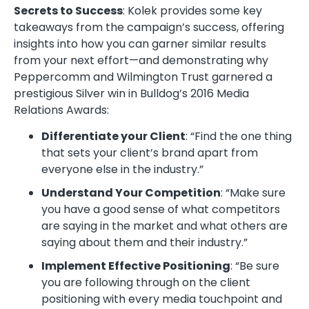
Secrets to Success
: Kolek provides some key
takeaways from the campaign’s success, offering
insights into how you can garner similar results
from your next effort—and demonstrating why
Peppercomm and Wilmington Trust garnered a
prestigious Silver win in Bulldog’s 2016 Media
Relations Awards:
Differentiate your Client
: “Find the one thing
that sets your client’s brand apart from
everyone else in the industry.”
Understand Your Competition
: “Make sure
you have a good sense of what competitors
are saying in the market and what others are
saying about them and their industry.”
Implement Effective Positioning
: “Be sure
you are following through on the client
positioning with every media touchpoint and