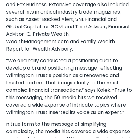
and Fox Business. Extensive coverage also included
several hits in critical industry trade magazines,
such as Asset-Backed Alert, SNL Financial and
Global Capital for GCM, and ThinkAdvisor, Financial
Advisor IQ, Private Wealth,
WealthManagement.com and Family Wealth
Report for Wealth Advisory.
“We originally conducted a positioning audit to
develop a brand positioning message reflecting
Wilmington Trust’s position as a renowned and
trusted partner that brings clarity to the most
complex financial transactions,” says Kolek. “True to
this messaging, the 50 media hits we received
covered a wide expanse of intricate topics where
Wilmington Trust inserted its voice as an expert.”
n true form to the message of simplifying
complexity, the media hits covered a wide expanse