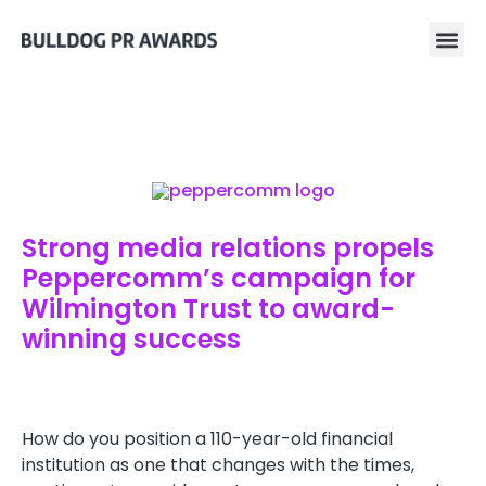
Strong media relations propels
Peppercomm’s campaign for
Wilmington Trust to award-
winning success
How do you position a 110-year-old financial
institution as one that changes with the times,