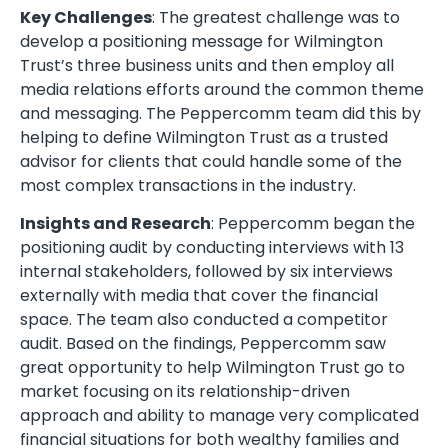
Key Challenges
: The greatest challenge was to
develop a positioning message for Wilmington
Trust’s three business units and then employ all
media relations efforts around the common theme
and messaging. The Peppercomm team did this by
helping to define Wilmington Trust as a trusted
advisor for clients that could handle some of the
most complex transactions in the industry.
Insights and Research
: Peppercomm began the
positioning audit by conducting interviews with 13
internal stakeholders, followed by six interviews
externally with media that cover the financial
space. The team also conducted a competitor
audit. Based on the findings, Peppercomm saw
great opportunity to help Wilmington Trust go to
market focusing on its relationship-driven
approach and ability to manage very complicated
financial situations for both wealthy families and