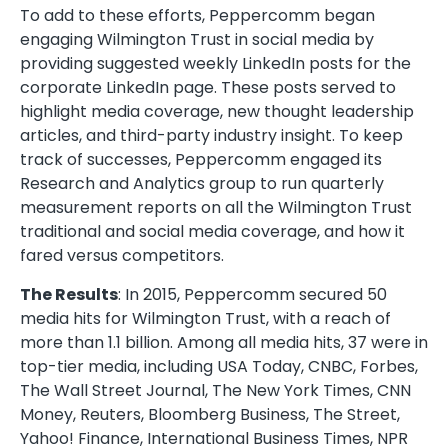
To add to these efforts, Peppercomm began
engaging Wilmington Trust in social media by
providing suggested weekly LinkedIn posts for the
corporate LinkedIn page. These posts served to
highlight media coverage, new thought leadership
articles, and third-party industry insight. To keep
track of successes, Peppercomm engaged its
Research and Analytics group to run quarterly
measurement reports on all the Wilmington Trust
traditional and social media coverage, and how it
fared versus competitors.
The Results
: In 2015, Peppercomm secured 50
media hits for Wilmington Trust, with a reach of
more than 1.1 billion. Among all media hits, 37 were in
top-tier media, including USA Today, CNBC, Forbes,
The Wall Street Journal, The New York Times, CNN
Money, Reuters, Bloomberg Business, The Street,
Yahoo! Finance, International Business Times, NPR