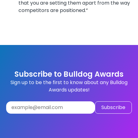
that you are setting them apart from the way
competitors are positioned.”
Subscribe to Bulldog Awards
Sign up to be the first to know about any Bulldog
Awards updates!