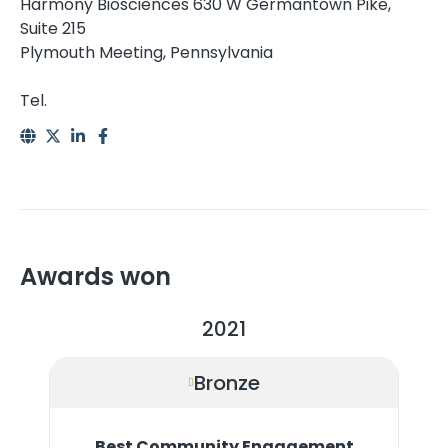
Harmony Biosciences 630 W Germantown Pike,
Suite 215
Plymouth Meeting, Pennsylvania
Tel.
Awards won
2021
Bronze
Best Community Engagement