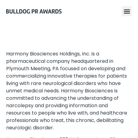
Harmony Biosciences Holdings, Inc. is a
pharmaceutical company headquartered in
Plymouth Meeting, PA focused on developing and
commercializing innovative therapies for patients
living with rare neurological disorders who have
unmet medical needs. Harmony Biosciences is
committed to advancing the understanding of
narcolepsy and providing information and
resources to people who live with, and healthcare
professionals who treat, this chronic, debilitating
neurologic disorder.