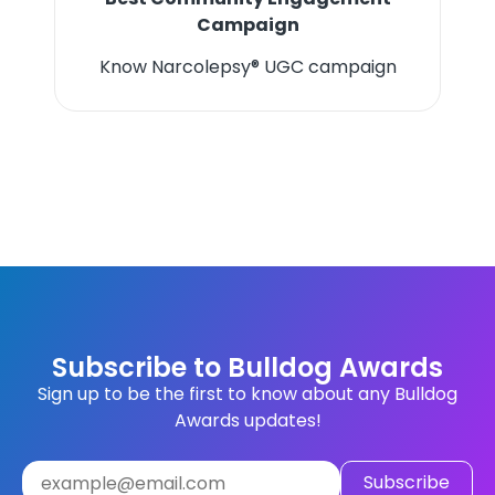
Campaign
Know Narcolepsy® UGC campaign
Subscribe to Bulldog Awards
Sign up to be the first to know about any Bulldog
Awards updates!