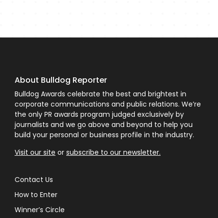
About Bulldog Reporter
Bulldog Awards celebrate the best and brightest in
corporate communications and public relations. We’re
the only PR awards program judged exclusively by
journalists and we go above and beyond to help you
build your personal or business profile in the industry.
Visit our site
or
subscribe to our newsletter.
Contact Us
How to Enter
Winner’s Circle