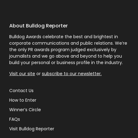
About Bulldog Reporter
Bulldog Awards celebrate the best and brightest in
corporate communications and public relations. We’re
the only PR awards program judged exclusively by
journalists and we go above and beyond to help you
build your personal or business profile in the industry.
Visit our site
or
subscribe to our newsletter.
Contact Us
How to Enter
Winner’s Circle
FAQs
Visit Bulldog Reporter