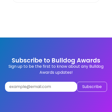
Subscribe to Bulldog Awards
Sign up to be the first to know about any Bulldog
Awards updates!