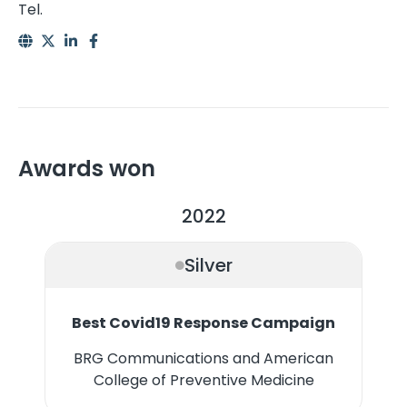
Tel.
Awards won
2022
Silver
Best Covid19 Response Campaign
BRG Communications and American
College of Preventive Medicine