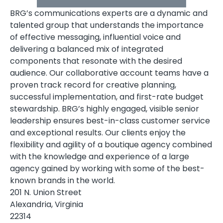
BRG’s communications experts are a dynamic and
talented group that understands the importance
of effective messaging, influential voice and
delivering a balanced mix of integrated
components that resonate with the desired
audience. Our collaborative account teams have a
proven track record for creative planning,
successful implementation, and first-rate budget
stewardship. BRG’s highly engaged, visible senior
leadership ensures best-in-class customer service
and exceptional results. Our clients enjoy the
flexibility and agility of a boutique agency combined
with the knowledge and experience of a large
agency gained by working with some of the best-
known brands in the world.
201 N. Union Street
Alexandria, Virginia
22314