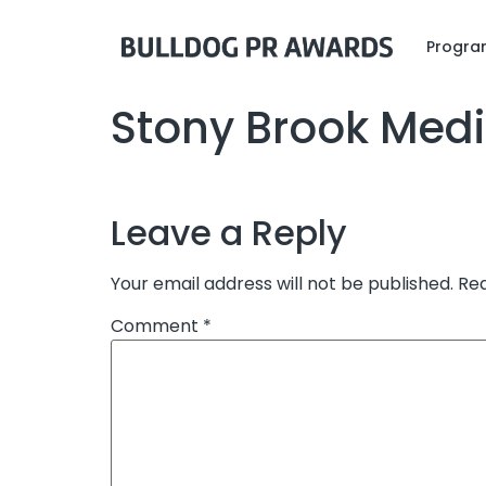
Program
Stony Brook Medi
Leave a Reply
Your email address will not be published.
Req
Comment
*