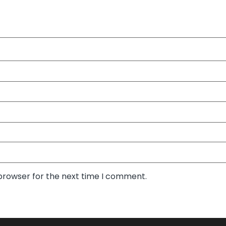
 browser for the next time I comment.