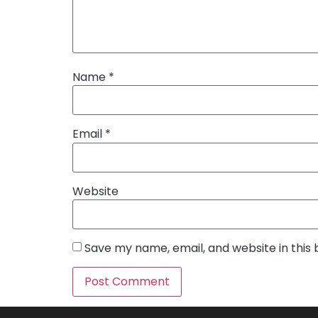
Name
*
Email
*
Website
Save my name, email, and website in this