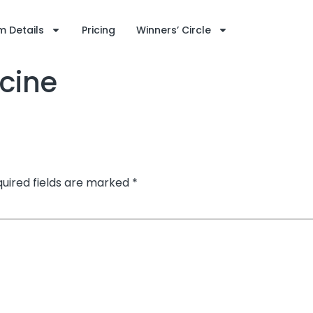
 Details
Pricing
Winners’ Circle
cine
uired fields are marked
*