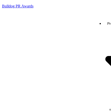
Bulldog PR Awards
Pr