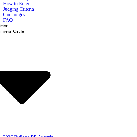
How to Enter
Judging Criteria
Our Judges
FAQ
icing
nners’ Circle