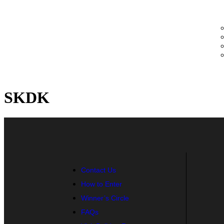
SKDK
Contact Us
How to Enter
Winner’s Circle
FAQs