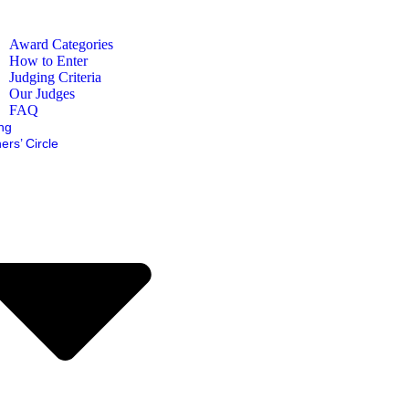
Award Categories
How to Enter
Judging Criteria
Our Judges
FAQ
ing
ers’ Circle