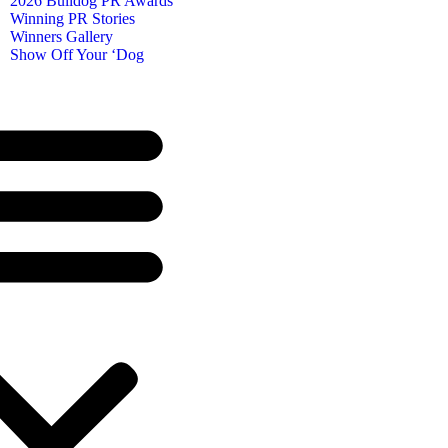
2026 Bulldog PR Awards
Winning PR Stories
Winners Gallery
Show Off Your ‘Dog