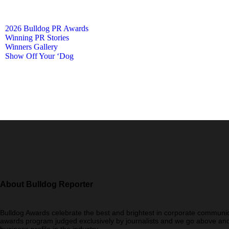
2026 Bulldog PR Awards
Winning PR Stories
Winners Gallery
Show Off Your ‘Dog
About Bulldog Reporter
Bulldog Awards celebrate the best and brightest in corporate communic
awards program judged exclusively by journalists and we go above and
business profile in the industry.