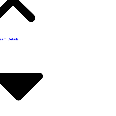
ram Details