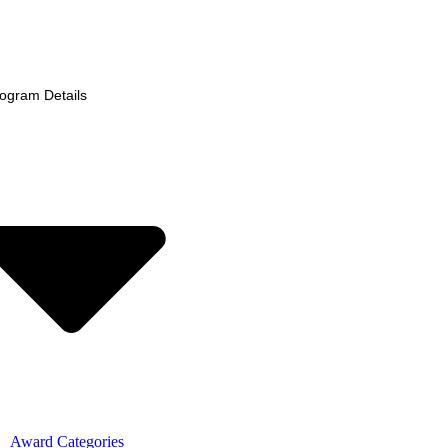
ogram Details
Award Categories